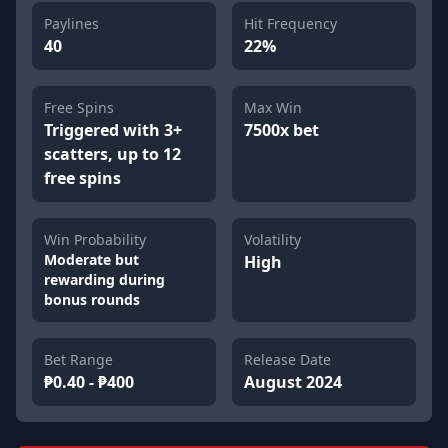
Paylines
Hit Frequency
40
22%
Free Spins
Max Win
Triggered with 3+
7500x bet
scatters, up to 12
free spins
Win Probability
Volatility
Moderate but
High
rewarding during
bonus rounds
Bet Range
Release Date
₱0.40 - ₱400
August 2024