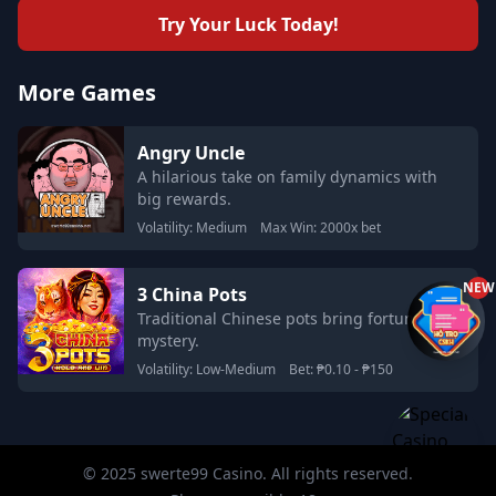
Try Your Luck Today!
More Games
Angry Uncle
A hilarious take on family dynamics with
big rewards.
Volatility: Medium
Max Win: 2000x bet
NEW
3 China Pots
Traditional Chinese pots bring fortune and
mystery.
Volatility: Low-Medium
Bet: ₱0.10 - ₱150
© 2025 swerte99 Casino. All rights reserved.