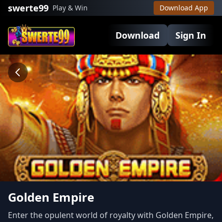
swerte99
Play & Win
Download App
Download
Sign In
Golden Empire
Enter the opulent world of royalty with Golden Empire,