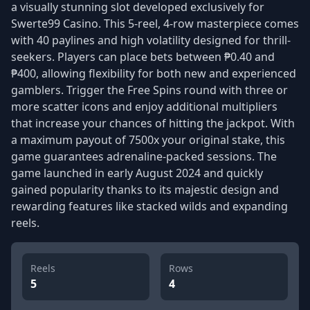
a visually stunning slot developed exclusively for
Swerte99 Casino. This 5-reel, 4-row masterpiece comes
with 40 paylines and high volatility designed for thrill-
seekers. Players can place bets between ₱0.40 and
₱400, allowing flexibility for both new and experienced
gamblers. Trigger the Free Spins round with three or
more scatter icons and enjoy additional multipliers
that increase your chances of hitting the jackpot. With
a maximum payout of 7500x your original stake, this
game guarantees adrenaline-packed sessions. The
game launched in early August 2024 and quickly
gained popularity thanks to its majestic design and
rewarding features like stacked wilds and expanding
reels.
Reels
Rows
5
4