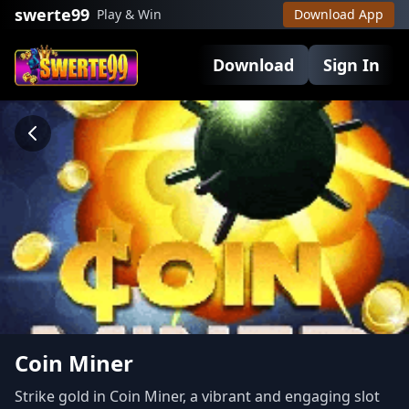
swerte99
Play & Win
Download App
Download
Sign In
Coin Miner
Strike gold in Coin Miner, a vibrant and engaging slot