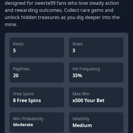
designed for swerte99 fans who love steady action
and rewarding outcomes. Collect rare gems and
unlock hidden treasures as you dig deeper into the
mine.
Reels
Rows
5
3
Paylines
Hit Frequency
20
35%
Free Spins
Max Win
8 Free Spins
x500 Your Bet
Win Probability
Volatility
Moderate
Medium