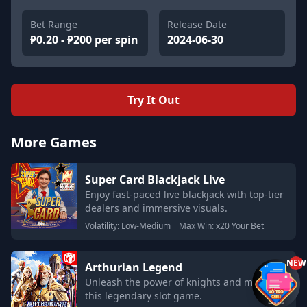
Bet Range
Release Date
₱0.20 - ₱200 per spin
2024-06-30
Try It Out
More Games
Super Card Blackjack Live
Enjoy fast-paced live blackjack with top-tier
dealers and immersive visuals.
Volatility: Low-Medium
Max Win: x20 Your Bet
NEW
Arthurian Legend
Unleash the power of knights and magic in
this legendary slot game.