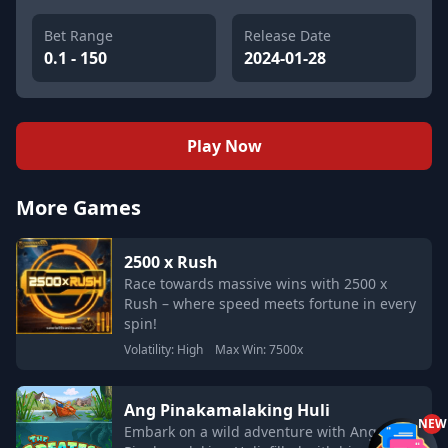
Bet Range
Release Date
0.1 - 150
2024-01-28
Play Now
More Games
2500 x Rush
Race towards massive wins with 2500 x
Rush – where speed meets fortune in every
spin!
Volatility: High
Max Win: 7500x
Ang Pinakamalaking Huli
NEW
Embark on a wild adventure with Ang