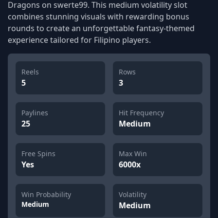
Dragons on swerte99. This medium volatility slot
combines stunning visuals with rewarding bonus
rounds to create an unforgettable fantasy-themed
experience tailored for Filipino players.
Reels
Rows
5
3
Paylines
Hit Frequency
25
Medium
Free Spins
Max Win
Yes
6000x
Win Probability
Volatility
Medium
Medium