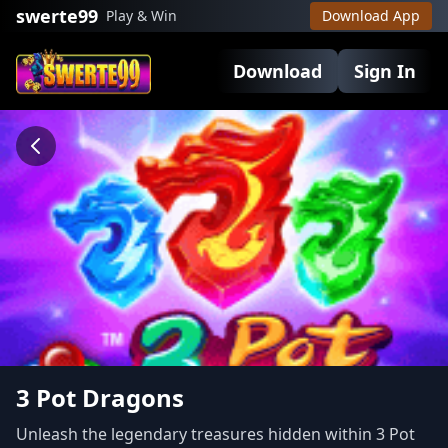
swerte99
Play & Win
Download App
Download
Sign In
3 Pot Dragons
Unleash the legendary treasures hidden within 3 Pot